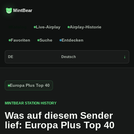
MintBear
Katalog
Live-Airplay
Airplay-Historie
Favoriten
Suche
Entdecken
DE
Deutsch
Europa Plus Top 40
MINTBEAR STATION HISTORY
Was auf diesem Sender
lief: Europa Plus Top 40