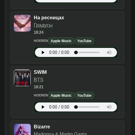
На ресницах
Градусы
18:24
Apple Music
YouTube
HOEREN
SWIM
BTS
18:21
Apple Music
YouTube
HOEREN
Bizarre
Madonna & Martin Garrix