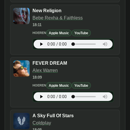
New Religion
Bebe Rexha & Faithless
18:11
Apple Music
YouTube
HOEREN
FEVER DREAM
Alex Warren
18:09
Apple Music
YouTube
HOEREN
A Sky Full Of Stars
Coldplay
18:05