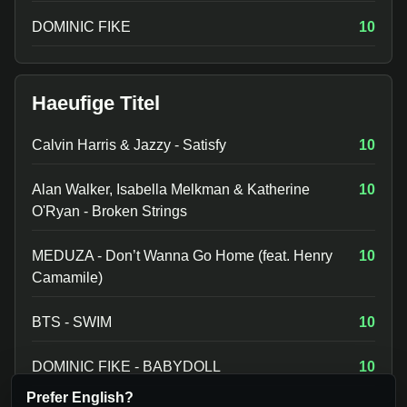
DOMINIC FIKE
10
Haeufige Titel
Calvin Harris & Jazzy - Satisfy
10
Alan Walker, Isabella Melkman & Katherine
10
O'Ryan - Broken Strings
MEDUZA - Don’t Wanna Go Home (feat. Henry
10
Camamile)
BTS - SWIM
10
DOMINIC FIKE - BABYDOLL
10
Prefer English?