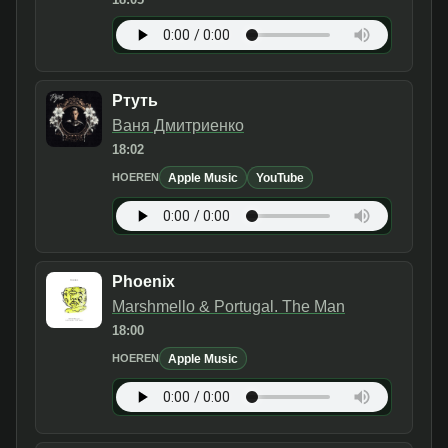
Ртуть
Ваня Дмитриенко
18:02
Apple Music
YouTube
HOEREN
Phoenix
Marshmello & Portugal. The Man
18:00
Apple Music
HOEREN