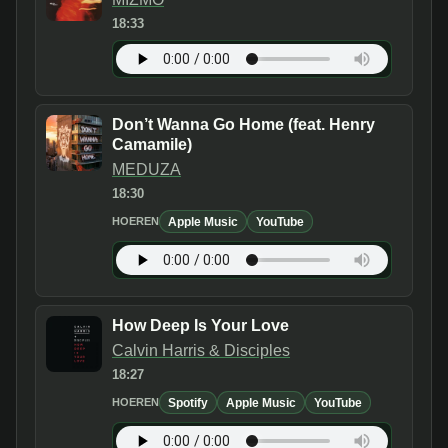
18:33
Don’t Wanna Go Home (feat. Henry
Camamile)
MEDUZA
18:30
Apple Music
YouTube
HOEREN
How Deep Is Your Love
Calvin Harris & Disciples
18:27
Spotify
Apple Music
YouTube
HOEREN