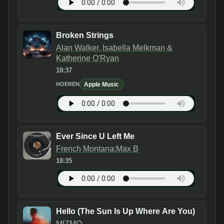
Broken Strings
Alan Walker, Isabella Melkman &
Katherine O'Ryan
18:37
Apple Music
HOEREN
Ever Since U Left Me
French Montana;Max B
18:35
Hello (The Sun Is Up Where Are You)
MIZMO