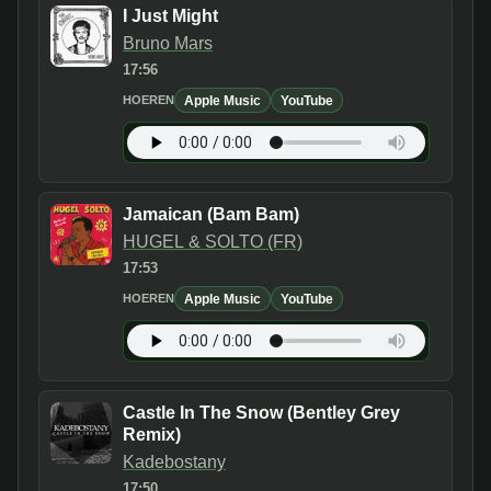
I Just Might
Bruno Mars
17:56
Apple Music
YouTube
HOEREN
Jamaican (Bam Bam)
HUGEL & SOLTO (FR)
17:53
Apple Music
YouTube
HOEREN
Castle In The Snow (Bentley Grey
Remix)
Kadebostany
17:50