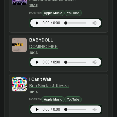
18:18
Apple Music
YouTube
HOEREN
BABYDOLL
DOMINIC FIKE
18:16
I Can't Wait
Bob Sinclar & Kiesza
18:14
Apple Music
YouTube
HOEREN