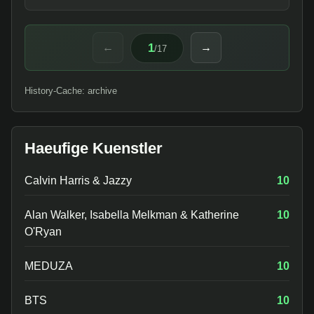
1
←
→
/
17
History-Cache: archive
Haeufige Kuenstler
Calvin Harris & Jazzy
10
Alan Walker, Isabella Melkman & Katherine
10
O'Ryan
MEDUZA
10
BTS
10