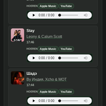
Apple Music
YouTube
HOEREN
Stay
Leony & Calum Scott
17:46
Apple Music
YouTube
HOEREN
Шадэ
By Индия, Xcho & МОТ
17:44
Apple Music
YouTube
HOEREN