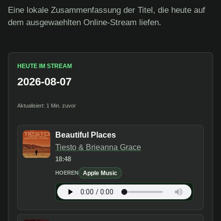
Eine lokale Zusammenfassung der Titel, die heute auf
dem ausgewaehlten Online-Stream liefen.
HEUTE IM STREAM
2026-08-07
Aktualisiert: 1 Min. zuvor
Beautiful Places
Tiesto & Brieanna Grace
18:48
Apple Music
HOEREN