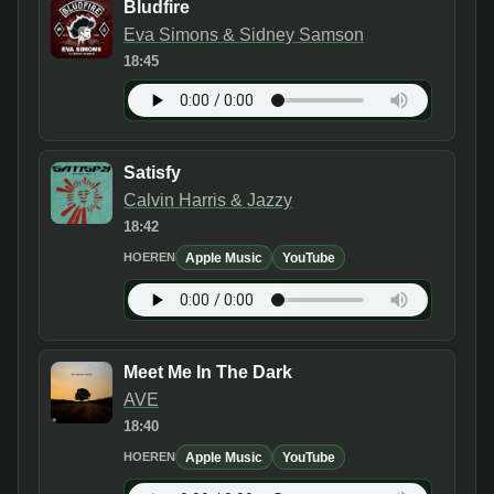
Bludfire
Eva Simons & Sidney Samson
18:45
Satisfy
Calvin Harris & Jazzy
18:42
Apple Music
YouTube
HOEREN
Meet Me In The Dark
AVE
18:40
Apple Music
YouTube
HOEREN