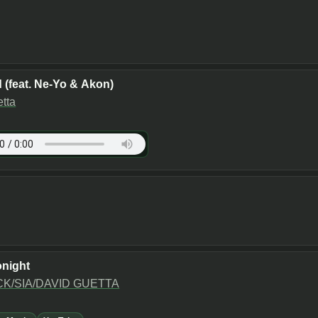
 (feat. Ne-Yo & Akon)
tta
night
K/SIA/DAVID GUETTA