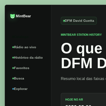
MintBear
DFM David Guetta
MINTBEAR STATION HISTORY
Catalogo
O que 
Rádio ao vivo
DFM D
Histórico da rádio
Favoritos
Busca
Resumo local das faixas 
Explorar
HOJE NO AR