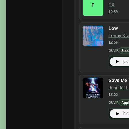
FX
F
12:59
Low
Lenny Kra
12:56
Spot
OUVIR
Save Me 
Jennifer 
12:53
Appl
OUVIR