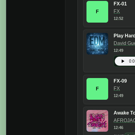
FX-01
FX
F
12:52
Play Hard
David Gue
12:49
FX-09
FX
F
12:49
Awake To
AFROJAC
12:46