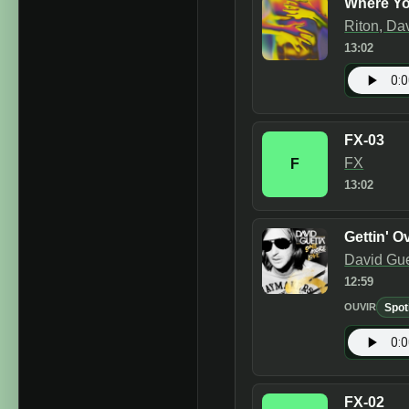
Where Y
Riton, Da
13:02
FX-03
FX
F
13:02
Gettin' Ov
David Gue
12:59
Spot
OUVIR
FX-02