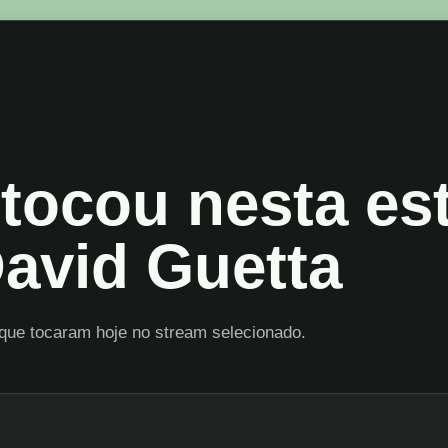
tocou nesta es
avid Guetta
que tocaram hoje no stream selecionado.