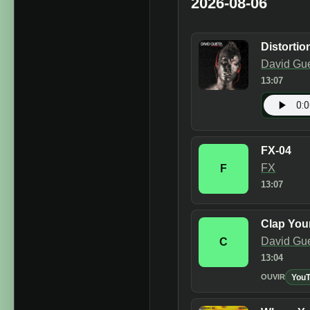
2026-08-06
Distortio
David Gue
13:07
FX-04
FX
F
13:07
Clap You
David Gu
C
13:04
You
OUVIR