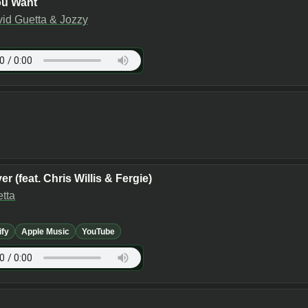
ou Want
vid Guetta & Jozzy
er (feat. Chris Willis & Fergie)
tta
ify
Apple Music
YouTube