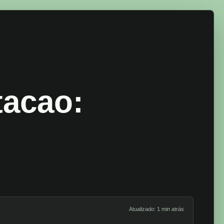
tacao:
Atualizado: 1 min atrás