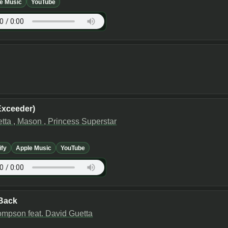
e Music
YouTube
Exceeder)
tta , Mason , Princess Superstar
ify
Apple Music
YouTube
Back
mpson feat. David Guetta