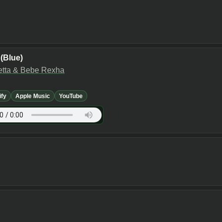
(Blue)
etta & Bebe Rexha
ify
Apple Music
YouTube