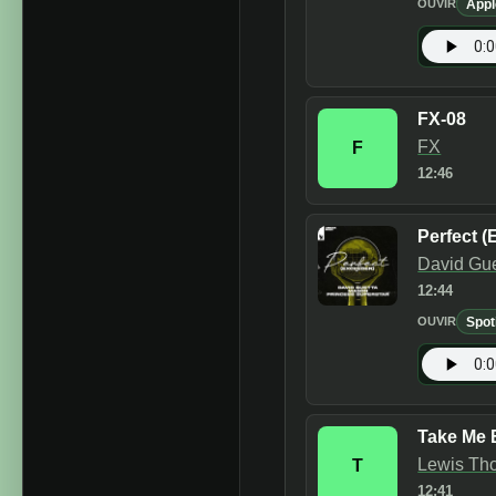
Appl
OUVIR
FX-08
FX
F
12:46
Perfect (
David Gue
12:44
Spot
OUVIR
Take Me 
Lewis Tho
T
12:41