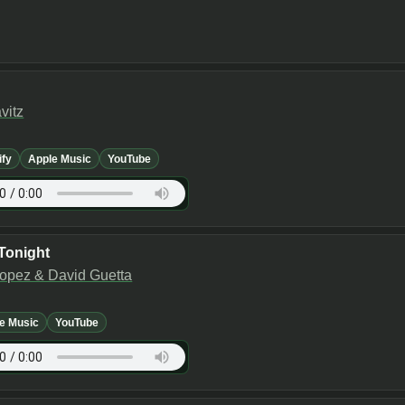
vitz
ify
Apple Music
YouTube
Tonight
Lopez & David Guetta
e Music
YouTube