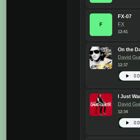
FX-07
FX
F
12:41
On the Da
David Gue
12:37
I Just Wa
David Gue
12:34