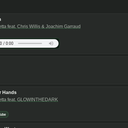
n
tta feat. Chris Willis & Joachim Garraud
r Hands
etta feat. GLOWINTHEDARK
Tube