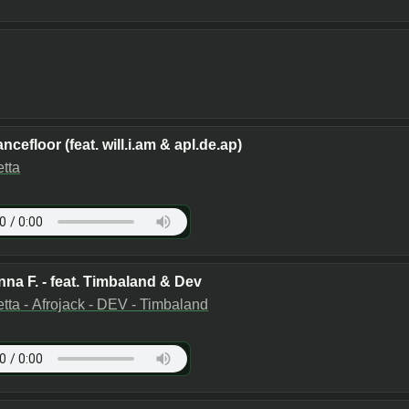
ncefloor (feat. will.i.am & apl.de.ap)
tta
nna F. - feat. Timbaland & Dev
tta - Afrojack - DEV - Timbaland