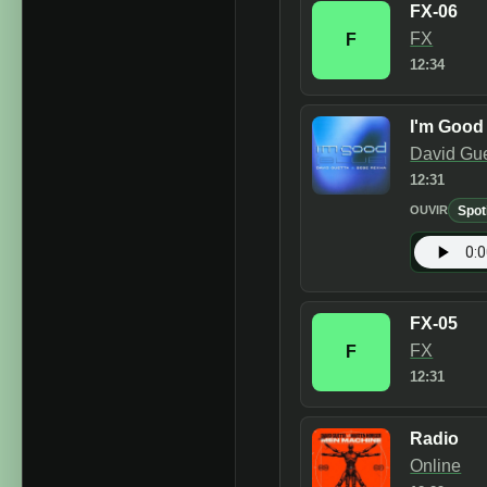
FX-06
FX
F
12:34
I'm Good 
David Gu
12:31
Spot
OUVIR
FX-05
FX
F
12:31
Radio
Online