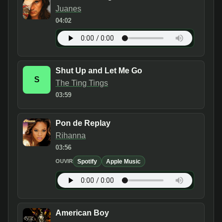
Juanes
04:02
Shut Up and Let Me Go
S
The Ting Tings
03:59
Pon de Replay
Rihanna
03:56
Spotify
Apple Music
OUVIR
American Boy