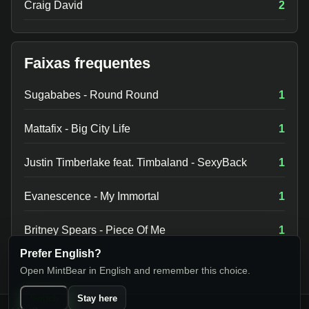
Craig David
2
Faixas frequentes
Sugababes - Round Round
1
Mattafix - Big City Life
1
Justin Timberlake feat. Timbaland - SexyBack
1
Evanescence - My Immortal
1
Britney Spears - Piece Of Me
1
Prefer English?
Open MintBear in English and remember this choice.
Switch
Stay here