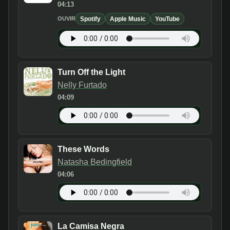
04:13
Spotify
Apple Music
YouTube
OUVIR
Turn Off the Light
Nelly Furtado
04:09
These Words
Natasha Bedingfield
04:06
La Camisa Negra