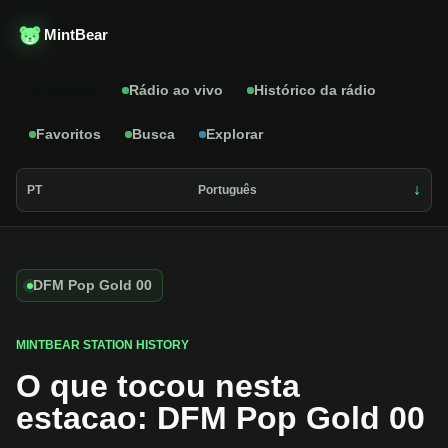
MintBear
Catalogo
Rádio ao vivo
Histórico da rádio
Favoritos
Busca
Explorar
PT
Português
DFM Pop Gold 00
MINTBEAR STATION HISTORY
O que tocou nesta
estacao: DFM Pop Gold 00