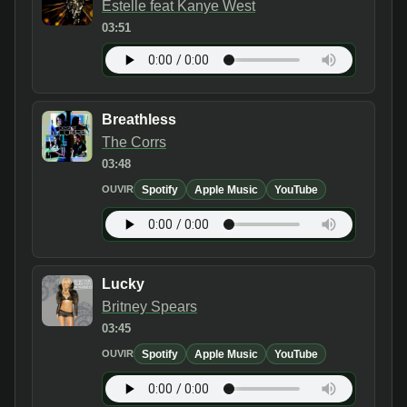
Estelle feat Kanye West
03:51
Breathless
The Corrs
03:48
Spotify
Apple Music
YouTube
OUVIR
Lucky
Britney Spears
03:45
Spotify
Apple Music
YouTube
OUVIR