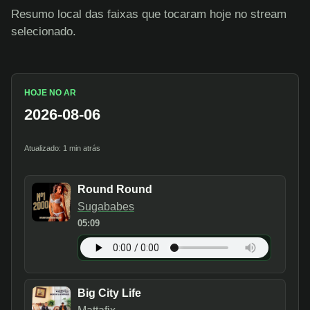
Resumo local das faixas que tocaram hoje no stream
selecionado.
HOJE NO AR
2026-08-06
Atualizado: 1 min atrás
Round Round
Sugababes
05:09
Big City Life