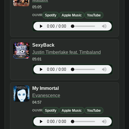
Mattafix
05:05
Spotify
Apple Music
YouTube
OUVIR
SexyBack
Justin Timberlake feat. Timbaland
05:01
My Immortal
Evanescence
04:57
Spotify
Apple Music
YouTube
OUVIR