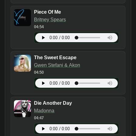
Piece Of Me
Britney Spears
04:54
The Sweet Escape
Gwen Stefani & Akon
04:50
Die Another Day
Madonna
04:47