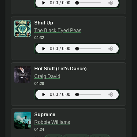
Shut Up
The Black Eyed Peas
04:32
Hot Stuff (Let's Dance)
Craig David
04:28
Supreme
Robbie Williams
04:24