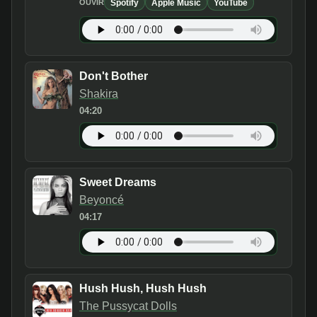
Spotify
Apple Music
YouTube
OUVIR
Don't Bother
Shakira
04:20
Sweet Dreams
Beyoncé
04:17
Hush Hush, Hush Hush
The Pussycat Dolls