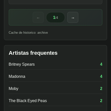
1
←
→
/
4
Cache de historico: archive
Artistas frequentes
Britney Spears
4
Madonna
4
Moby
2
The Black Eyed Peas
2