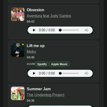
Obsesion
Aventura feat Judy Santos
04:43
Lift me up
Moby
04:40
Spotify
Apple Music
OUVIR
Summer Jam
The Underdog Project
04:36