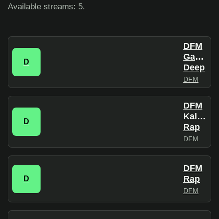
Available streams: 5.
DFM
Gangsta
D
Deep
DFM
DFM
Kalian
D
Rap
DFM
DFM
Rap
D
DFM