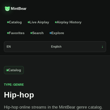
MintBear
Catalog
Live Airplay
Airplay History
Favorites
Search
Explore
EN
English
Catalog
TYPE: GENRE
Hip-hop
Hip-hop online streams in the MintBear genre catalog.