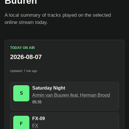
Buuren
A local summary of tracks played on the selected
online stream today.
TODAY ON AIR
2026-08-07
Updated: 7 min ago
Saturday Night
S
Armin van Buuren feat. Herman Brood
05:35
FX-09
F
FX