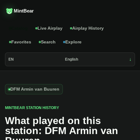
MintBear
Catalog
Live Airplay
Airplay History
Favorites
Search
Explore
EN
English
DFM Armin van Buuren
MINTBEAR STATION HISTORY
What played on this
station: DFM Armin van