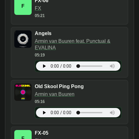
FX-06
F
FX
05:21
Angels
Armin van Buuren feat. Punctual &
EVALINA
05:19
Old Skool Ping Pong
Armin van Buuren
05:16
FX-05
F