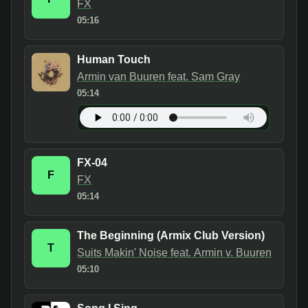
FX
05:16
Human Touch
Armin van Buuren feat. Sam Gray
05:14
FX-04
F
FX
05:14
The Beginning (Armix Club Version)
T
Suits Makin' Noise feat. Armin v. Buuren
05:10