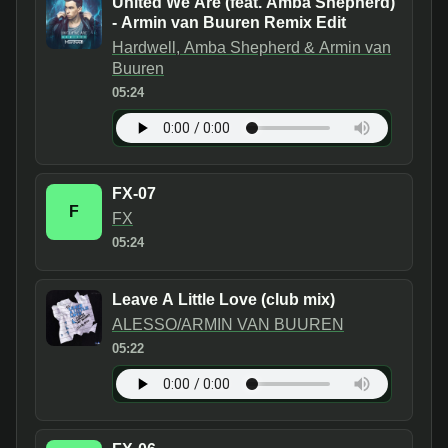
United We Are (feat. Amba Shepherd)
- Armin van Buuren Remix Edit
Hardwell, Amba Shepherd & Armin van
Buuren
05:24
FX-07
F
FX
05:24
Leave A Little Love (club mix)
ALESSO/ARMIN VAN BUUREN
05:22