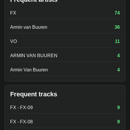
FX
74
Armin van Buuren
36
VO
11
ARMIN VAN BUUREN
4
Armin Van Buuren
4
Frequent tracks
FX - FX-09
9
FX - FX-08
9