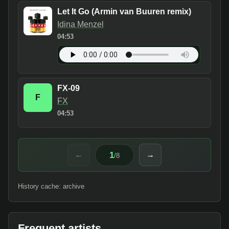
Let It Go (Armin van Buuren remix)
Idina Menzel
04:53
FX-09
F
FX
04:53
1
←
→
/
8
History cache: archive
Frequent artists