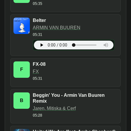
05:35
Belter
ARMIN VAN BUUREN
05:31
FX-08
F
FX
05:31
Beggin' You - Armin Van Buuren
B
Remix
Jaren, Mitiska & Cerf
05:28