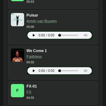
05:03
Pulsar
Armin van Buuren
05:00
We Come 1
Faithless
04:55
FX-01
F
FX
04:55