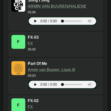
Song I Sing
ARMIN VAN BUUREN/HALIENE
05:06
FX-03
F
FX
05:05
Part Of Me
Armin van Buuren, Louis III
05:03
FX-02
F
FX