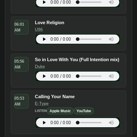
Love Religion
06:01
U96
AM
So in Love With You (Full Intention mix)
05:56
Duke
AM
Calling Your Name
05:53
E-Type
AM
Apple Music
YouTube
LISTEN