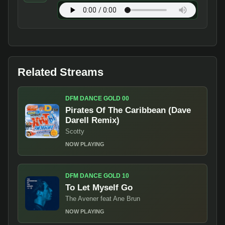
Related Streams
DFM DANCE GOLD 00
Pirates Of The Caribbean (Dave
Darell Remix)
Scotty
NOW PLAYING
DFM DANCE GOLD 10
To Let Myself Go
The Avener feat Ane Brun
NOW PLAYING