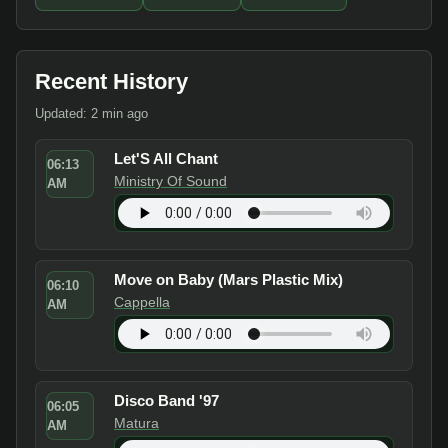
Recent History
Updated: 2 min ago
Let'S All Chant
06:13
Ministry Of Sound
AM
Move on Baby (Mars Plastic Mix)
06:10
Cappella
AM
Disco Band '97
06:05
Matura
AM