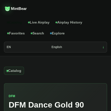
MintBear
Catalog
Live Airplay
Airplay History
Favorites
Search
Explore
EN
English
Catalog
DFM
DFM Dance Gold 90