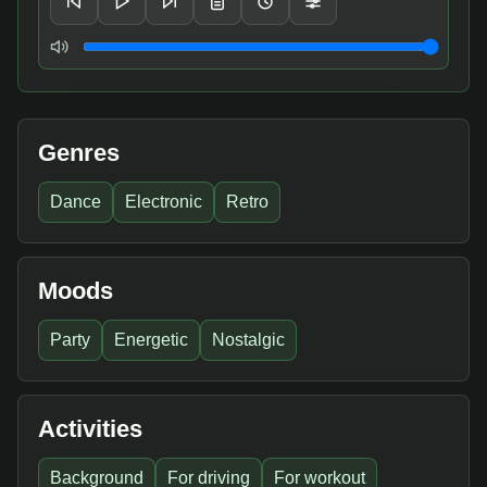
Volume
Genres
Dance
Electronic
Retro
Moods
Party
Energetic
Nostalgic
Activities
Background
For driving
For workout