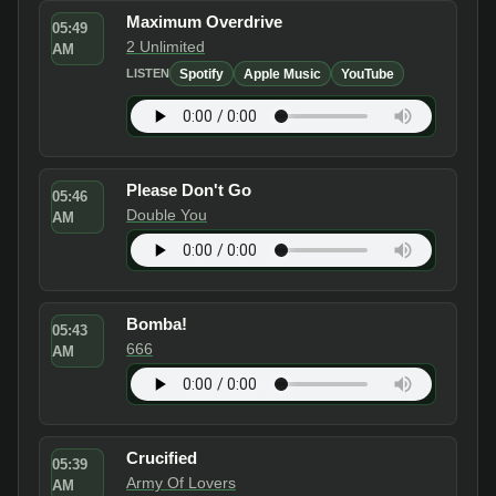
Maximum Overdrive
05:49
2 Unlimited
AM
Spotify
Apple Music
YouTube
LISTEN
Please Don't Go
05:46
Double You
AM
Bomba!
05:43
666
AM
Crucified
05:39
Army Of Lovers
AM