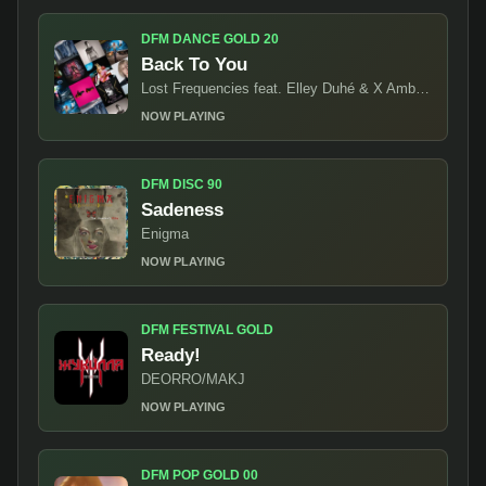
DFM DANCE GOLD 20
Back To You
Lost Frequencies feat. Elley Duhé & X Ambassadors
NOW PLAYING
DFM DISC 90
Sadeness
Enigma
NOW PLAYING
DFM FESTIVAL GOLD
Ready!
DEORRO/MAKJ
NOW PLAYING
DFM POP GOLD 00