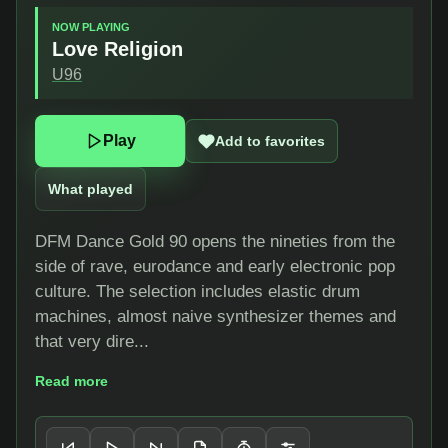
NOW PLAYING
Love Religion
U96
Play
Add to favorites
What played
DFM Dance Gold 90 opens the nineties from the
side of rave, eurodance and early electronic pop
culture. The selection includes elastic drum
machines, almost naive synthesizer themes and
that very dire...
Read more
Player controls