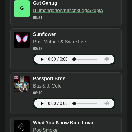
Gut Genug
G
Blumengarten/Kitschkrieg/Skepta
08:21
Sunflower
Post Malone & Swae Lee
08:18
Passport Bros
Bas & J. Cole
08:16
What You Know Bout Love
Pop Smoke