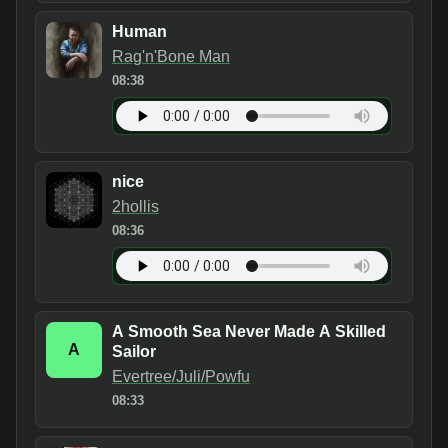
Human
Rag'n'Bone Man
08:38
nice
2hollis
08:36
A Smooth Sea Never Made A Skilled
A
Sailor
Evertree/Juli/Powfu
08:33