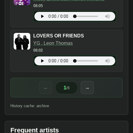
08:05
LOVERS OR FRIENDS
YG , Leon Thomas
08:02
1
←
→
/
8
History cache: archive
Frequent artists