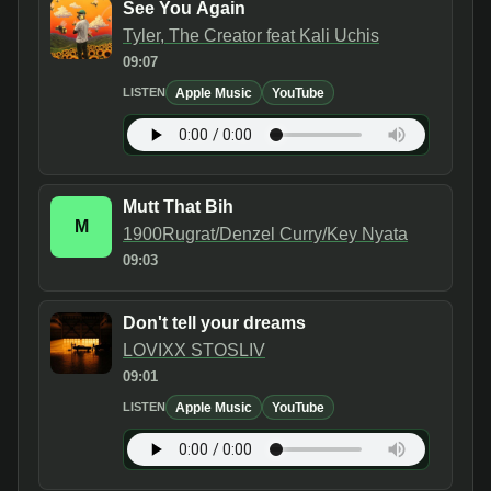
See You Again
Tyler, The Creator feat Kali Uchis
09:07
Apple Music
YouTube
LISTEN
Mutt That Bih
M
1900Rugrat/Denzel Curry/Key Nyata
09:03
Don't tell your dreams
LOVIXX STOSLIV
09:01
Apple Music
YouTube
LISTEN