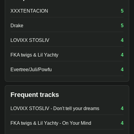
XXXTENTACION
5
Drake
5
LOVIXX STOSLIV
4
FKA twigs & Lil Yachty
4
Evertree/Juli/Powfu
4
Frequent tracks
LOVIXX STOSLIV - Don't tell your dreams
4
FKA twigs & Lil Yachty - On Your Mind
4