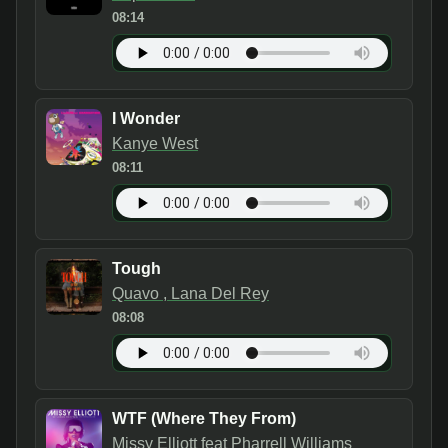
08:14
I Wonder
Kanye West
08:11
Tough
Quavo , Lana Del Rey
08:08
WTF (Where They From)
Missy Elliott feat Pharrell Williams