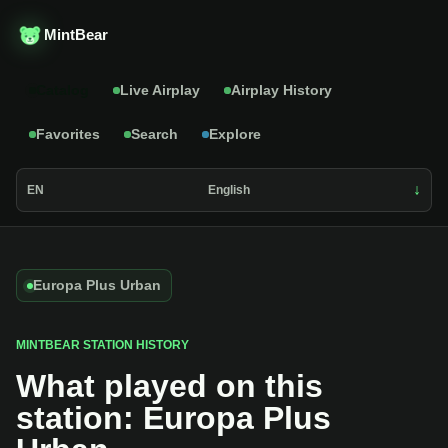
MintBear
Catalog
Live Airplay
Airplay History
Favorites
Search
Explore
EN
English
Europa Plus Urban
MINTBEAR STATION HISTORY
What played on this
station: Europa Plus