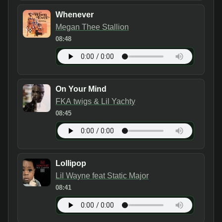
Whenever
Megan Thee Stallion
08:48
On Your Mind
FKA twigs & Lil Yachty
08:45
Lollipop
Lil Wayne feat Static Major
08:41