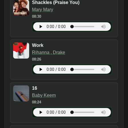
Shackles (Praise You)
Mary Mary
08:30
Work
Rihanna , Drake
08:26
16
Baby Keem
08:24