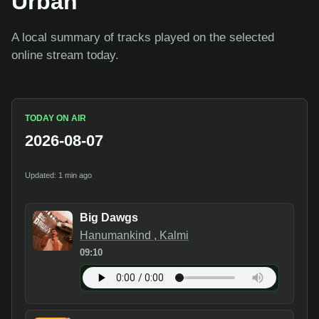
Urban
A local summary of tracks played on the selected
online stream today.
TODAY ON AIR
2026-08-07
Updated: 1 min ago
Big Dawgs
Hanumankind , Kalmi
09:10