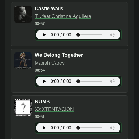
Castle Walls
T.I. feat Christina Aguilera
08:57
We Belong Together
Mariah Carey
08:54
NUMB
XXXTENTACION
08:51