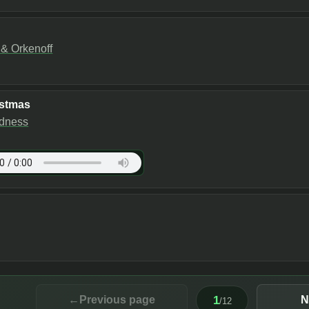
 Orkenoff
istmas
dness
1
←
Previous page
N
/
12