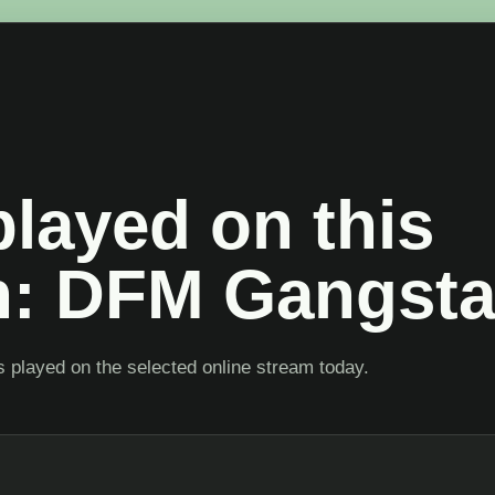
layed on this
on: DFM Gangst
 played on the selected online stream today.