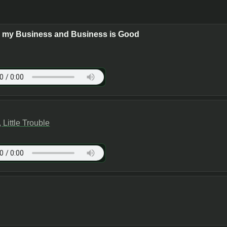
s my Business and Business is Good
Little Trouble