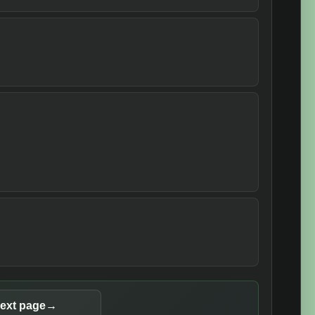
ext page
→