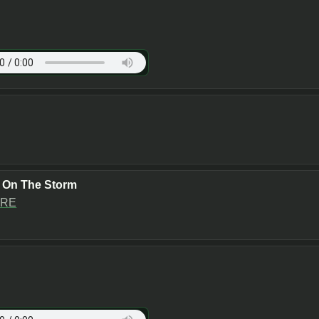
e On The Storm
RE