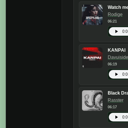
Watch me
Rodige
06:21
KANPAI
Davuisid
06:19
Black Dr
Rasster
06:17