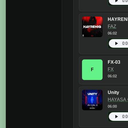
HAYREN
FAZ
06:02
FX-03
FX
F
06:02
Unity
HAYASA 
06:00