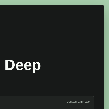
a Deep
Updated: 1 min ago