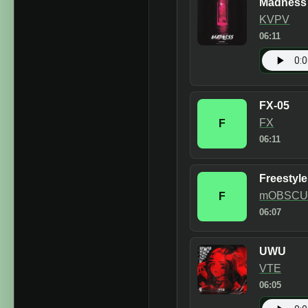
Madness
KVPV
06:11
FX-05
FX
F
06:11
Freestyl
mOBSCU
F
06:07
UWU
VTE
06:05