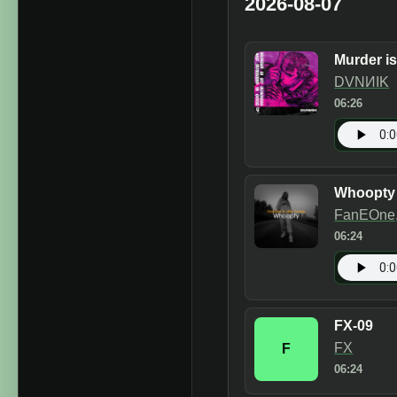
2026-08-07
Murder i
DVNИIK
06:26
Whoopty
FanEOne, 
06:24
FX-09
FX
F
06:24