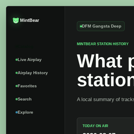
MintBear
DFM Gangsta Deep
MINTBEAR STATION HISTORY
Catalog
What p
Live Airplay
stati
Airplay History
Favorites
Search
A local summary of tracks
Explore
TODAY ON AIR