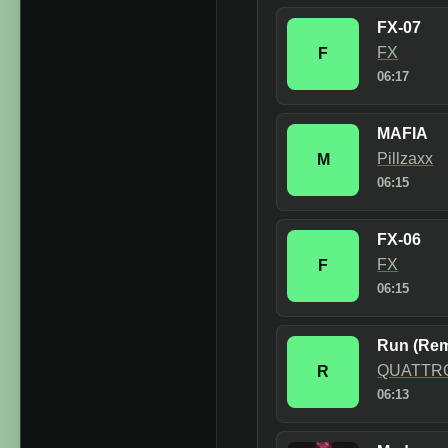
FX-07
FX
F
06:17
MAFIA
Pillzaxx
M
06:15
FX-06
FX
F
06:15
Run (Rem
QUATTR
R
06:13