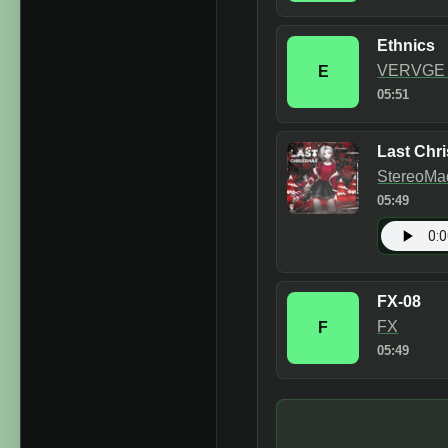
Ethnics
VERVGE &
E
05:51
Last Chr
StereoMa
05:49
FX-08
FX
F
05:49