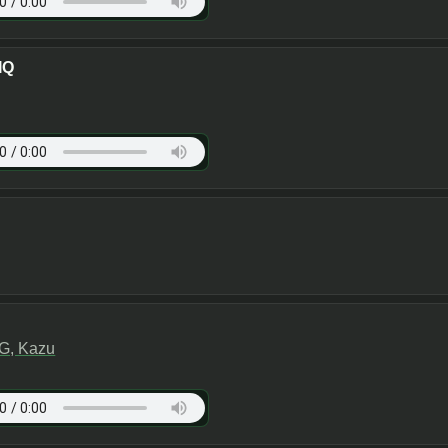
IQ
G, Kazu