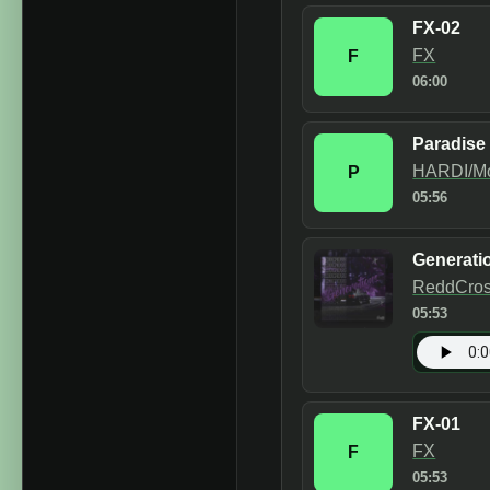
FX-02
FX
F
06:00
Paradise
HARDI/M
P
05:56
Generati
ReddCro
05:53
FX-01
FX
F
05:53