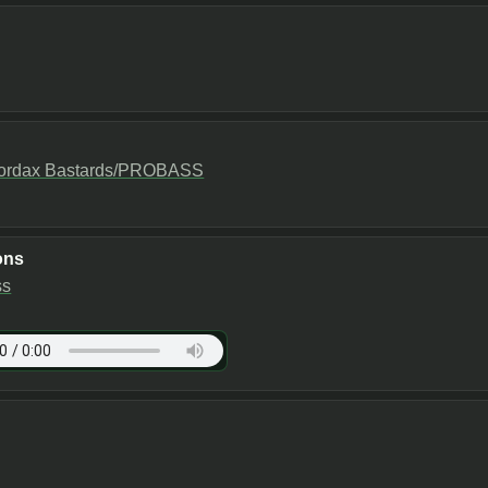
ordax Bastards/PROBASS
ons
ss