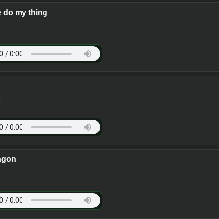
 do my thing
e
agon