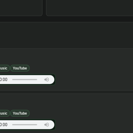
usic
YouTube
usic
YouTube