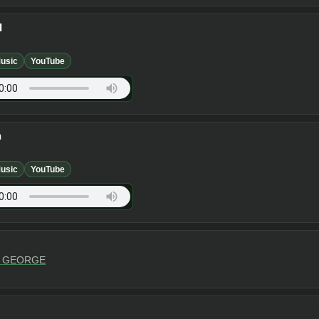
I
usic
YouTube
n
usic
YouTube
Y GEORGE