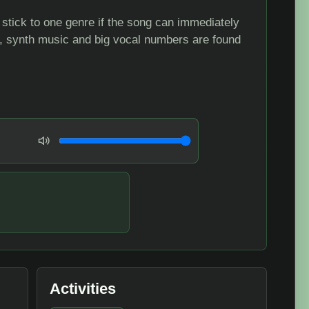
t stick to one genre if the song can immediately
e, synth music and big vocal numbers are found
Volume
Activities