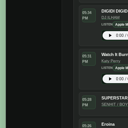
DIGIDI DIGID
05:34
DJ.ILHAM
PM
Apple M
LISTEN
Watch It Bur
05:31
Katy Perry
PM
Apple M
LISTEN
SUPERSTAR
05:28
SENHIT / BO
PM
Eroina
05:26