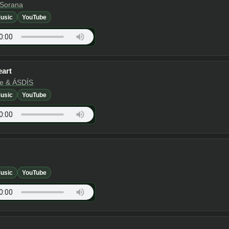
 Sorana
usic
YouTube
eart
te & ÁSDÍS
usic
YouTube
usic
YouTube