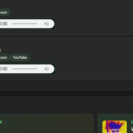
usic
d
usic
YouTube
P