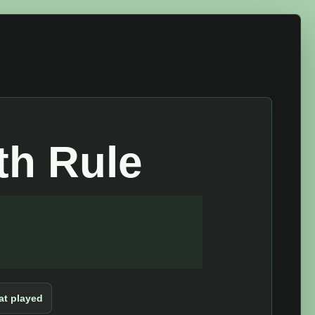
th Rule
t played