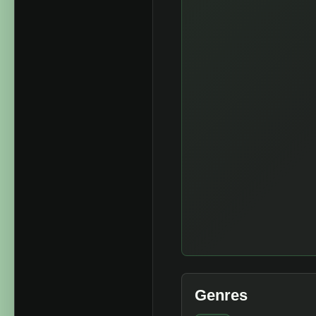
Genres