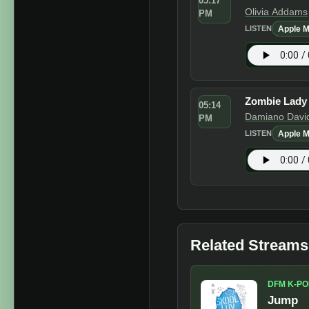
05:17
Olivia Addams
PM
Apple M
LISTEN
Zombie Lady
05:14
Damiano Davi
PM
Apple M
LISTEN
Related Streams
DFM K-PO
Jump