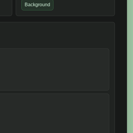
Background