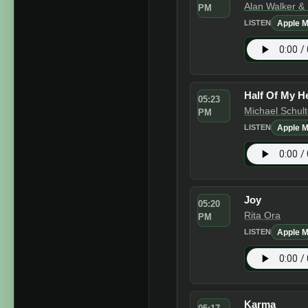
Alan Walker &
PM
Apple M
LISTEN
Half Of My H
05:23
Michael Schul
PM
Apple M
LISTEN
Joy
05:20
Rita Ora
PM
Apple M
LISTEN
Karma