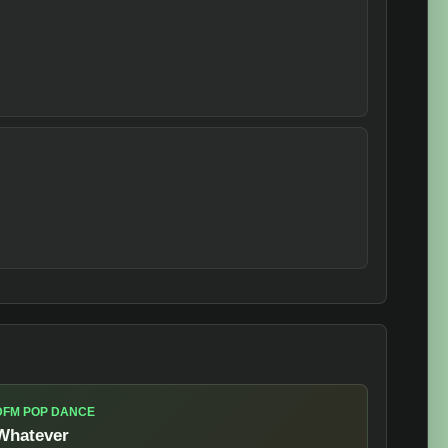
DFM POP DANCE
Whatever