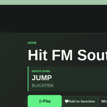
HITFM
Hit FM Sou
NOW PLAYING
JUMP
BLACKPINK
Play
Add to favorites
Wha