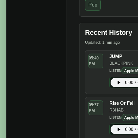
Pop
Recent History
Updated: 1 min ago
JUMP
05:40
BLACKPINK
PM
Apple M
LISTEN
Rise Or Fall
05:37
R3HAB
PM
Apple M
LISTEN