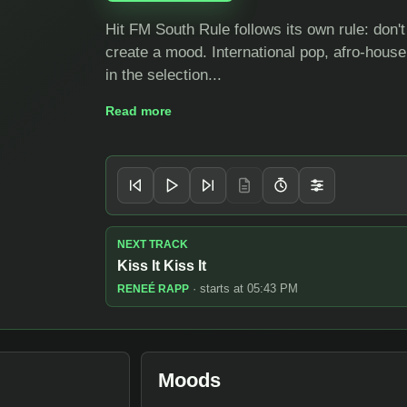
Hit FM South Rule follows its own rule: don'
create a mood. International pop, afro-hous
in the selection...
Read more
Player controls
NEXT TRACK
Kiss It Kiss It
· starts at 05:43 PM
RENEÉ RAPP
Moods