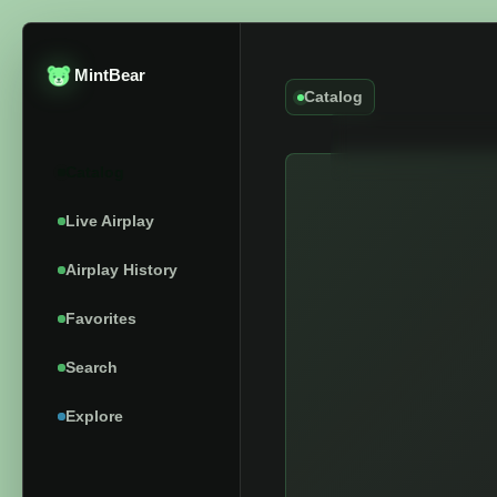
MintBear
Catalog
Catalog
Live Airplay
Airplay History
Favorites
Search
Explore