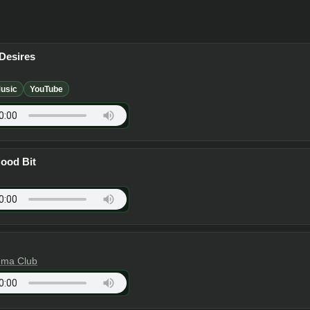
Desires
usic
YouTube
Good Bit
ema Club