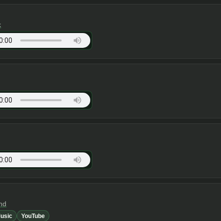
k
nd
usic
YouTube