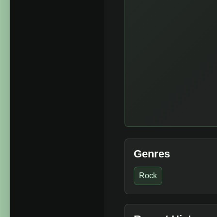
Genres
Rock