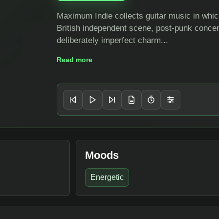
Maximum Indie collects guitar music in which
British independent scene, post-punk concen
deliberately imperfect charm...
Read more
Player controls
Moods
Energetic