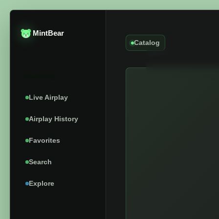
MintBear
Catalog
Catalog
Live Airplay
Airplay History
Favorites
Search
Explore