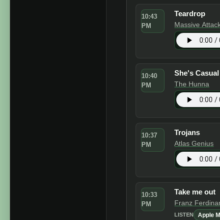
Teardrop
10:43
Massive Attac
PM
She's Casual
10:40
The Hunna
PM
Trojans
10:37
Atlas Genius
PM
Take me out
10:33
Franz Ferdina
PM
Apple M
LISTEN