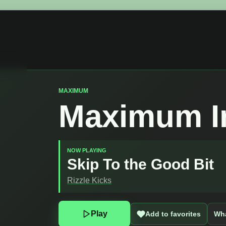
MAXIMUM
Maximum I
NOW PLAYING
Skip To the Good Bit
Rizzle Kicks
Play
Add to favorites
Wha