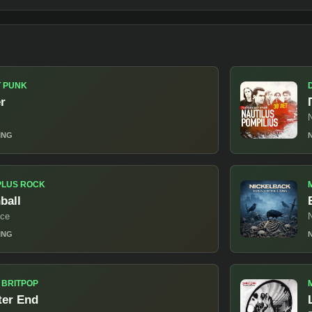
T PUNK
er
N
ING
PLUS ROCK
ball
ice
ING
 BRITPOP
ter End