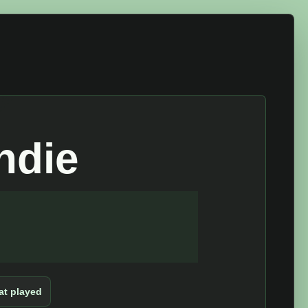
ndie
t played