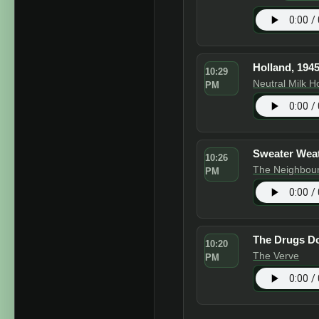
Holland, 194
10:29
Neutral Milk H
PM
Sweater Wea
10:26
The Neighbou
PM
The Drugs D
10:20
The Verve
PM