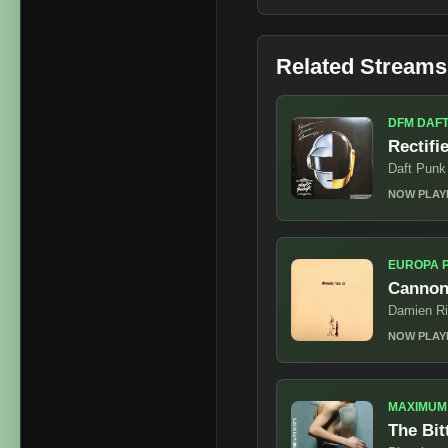
Related Streams
DFM DAF
Rectifi
Daft Punk
NOW PLAY
EUROPA 
Cannon
Damien R
NOW PLAY
MAXIMUM
The Bit