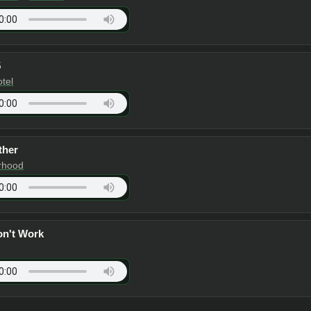
5
otel
ther
rhood
on't Work