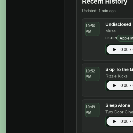
Recent History
Updated: 1 min ago
Undisclosed 
10:56
Muse
PM
Apple M
LISTEN
Skip To the 
10:52
Rizzle Kicks
PM
Sleep Alone
10:49
Two Door Cin
PM