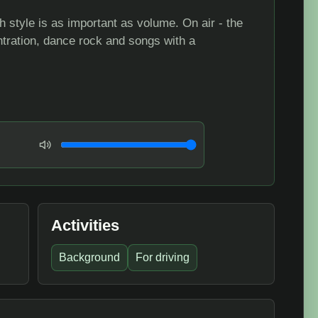
 style is as important as volume. On air - the
tration, dance rock and songs with a
Volume
Activities
Background
For driving