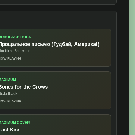
DOROGNOE ROCK
Прощальное письмо (Гудбай, Америка!)
autilus Pompilius
NOW PLAYING
MAXIMUM
Bones for the Crows
Nickelback
NOW PLAYING
MAXIMUM COVER
Last Kiss