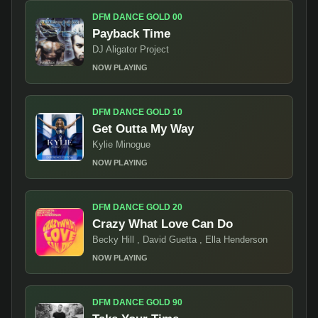
DFM DANCE GOLD 00
Payback Time
DJ Aligator Project
NOW PLAYING
DFM DANCE GOLD 10
Get Outta My Way
Kylie Minogue
NOW PLAYING
DFM DANCE GOLD 20
Crazy What Love Can Do
Becky Hill , David Guetta , Ella Henderson
NOW PLAYING
DFM DANCE GOLD 90