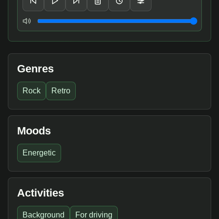
Volume
Genres
Rock
Retro
Moods
Energetic
Activities
Background
For driving