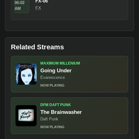
FX-06
06:02
FX
AM
Related Streams
MAXIMUM MILLENIUM
Going Under
Evanescence
NOW PLAYING
DFM DAFT PUNK
The Brainwasher
Daft Punk
NOW PLAYING