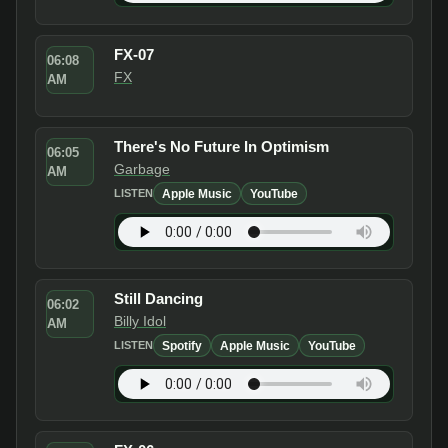
FX-07
06:08
FX
AM
There's No Future In Optimism
06:05
Garbage
AM
Apple Music
YouTube
LISTEN
Still Dancing
06:02
Billy Idol
AM
Spotify
Apple Music
YouTube
LISTEN