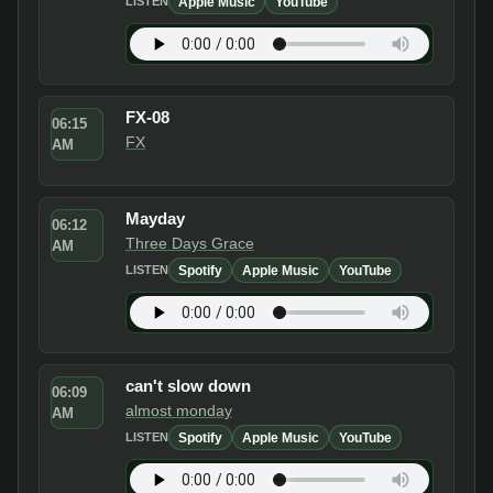
Apple Music
YouTube
LISTEN
FX-08
06:15
FX
AM
Mayday
06:12
Three Days Grace
AM
Spotify
Apple Music
YouTube
LISTEN
can't slow down
06:09
almost monday
AM
Spotify
Apple Music
YouTube
LISTEN