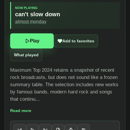
NOW PLAYING
can't slow down
almost monday
Play
Add to favorites
What played
Maximum Top 2024 retains a snapshot of recent
rock broadcasts, but does not sound like a frozen
summary table. The selection includes new works
by famous bands, modern hard rock and songs
that continu...
Read more
Player controls