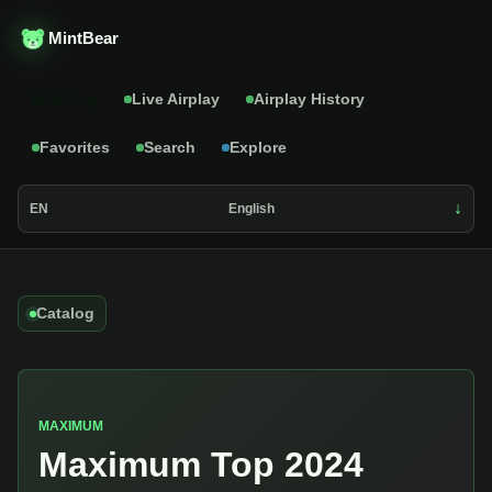
MintBear
Catalog
Live Airplay
Airplay History
Favorites
Search
Explore
EN
English
Catalog
MAXIMUM
Maximum Top 2024