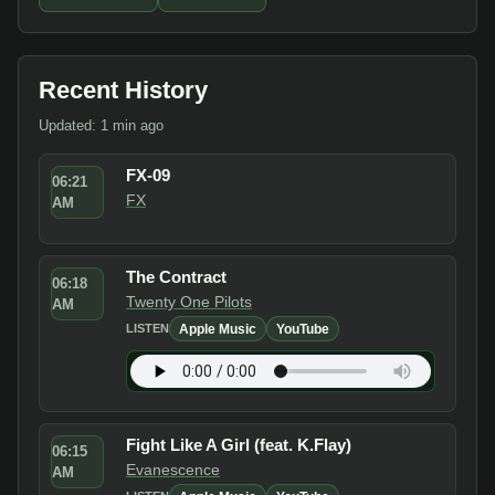
Recent History
Updated: 1 min ago
FX-09
06:21
FX
AM
The Contract
06:18
Twenty One Pilots
AM
Apple Music
YouTube
LISTEN
Fight Like A Girl (feat. K.Flay)
06:15
Evanescence
AM