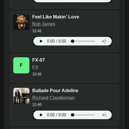
Feel Like Makin' Love
Bob James
12:42
FX-07
F
FX
12:42
Ballade Pour Adeline
Richard Clayderman
12:40