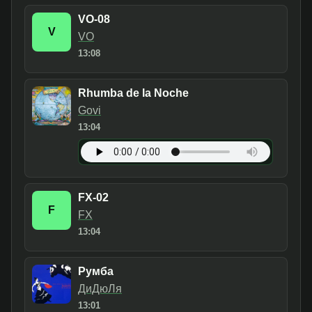
VO-08
V
VO
13:08
Rhumba de la Noche
Govi
13:04
FX-02
F
FX
13:04
Румба
ДиДюЛя
13:01