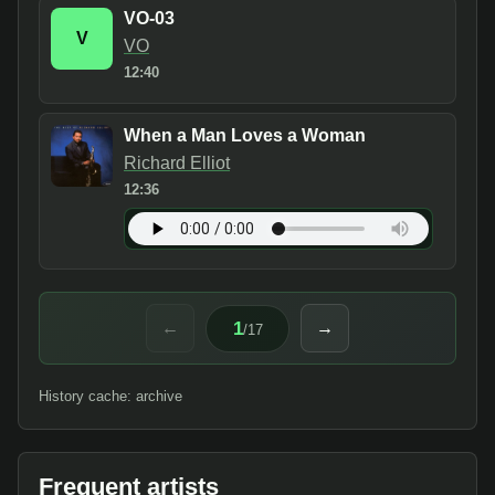
VO-03
V
VO
12:40
When a Man Loves a Woman
Richard Elliot
12:36
1
←
→
/
17
History cache: archive
Frequent artists