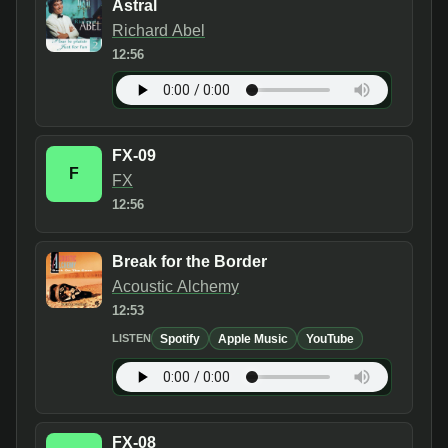
Astral
Richard Abel
12:56
FX-09
F
FX
12:56
Break for the Border
Acoustic Alchemy
12:53
Spotify
Apple Music
YouTube
LISTEN
FX-08