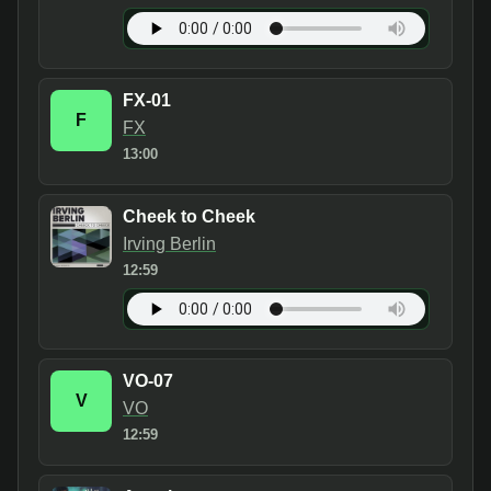
FX-01
F
FX
13:00
Cheek to Cheek
Irving Berlin
12:59
VO-07
V
VO
12:59