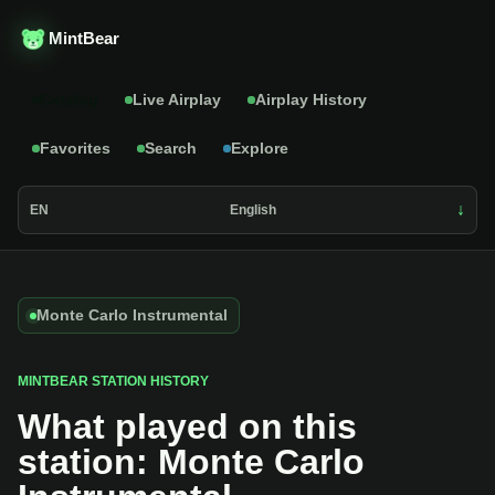
MintBear
Catalog
Live Airplay
Airplay History
Favorites
Search
Explore
EN
English
Monte Carlo Instrumental
MINTBEAR STATION HISTORY
What played on this
station: Monte Carlo