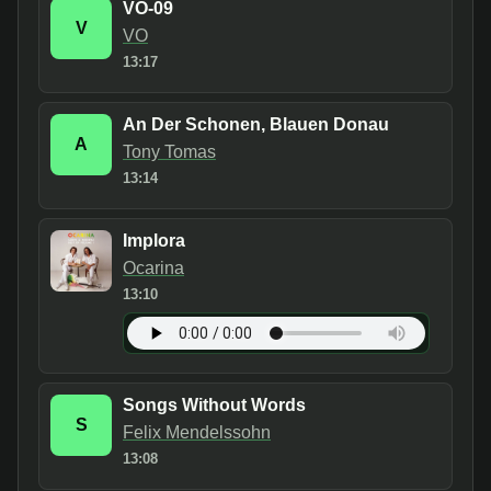
VO-09
V
VO
13:17
An Der Schonen, Blauen Donau
A
Tony Tomas
13:14
Implora
Ocarina
13:10
Songs Without Words
S
Felix Mendelssohn
13:08