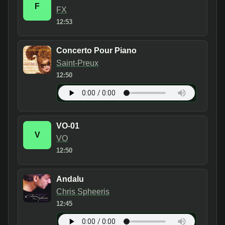
F
FX
12:53
Concerto Pour Piano
Saint-Preux
12:50
VO-01
V
VO
12:50
Andalu
Chris Spheeris
12:45