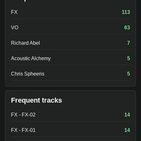
FX
113
VO
63
Richard Abel
7
Acoustic Alchemy
5
Chris Spheeris
5
Frequent tracks
FX - FX-02
14
FX - FX-01
14