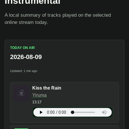
Instrumental
A local summary of tracks played on the selected
online stream today.
TODAY ON AIR
2026-08-09
Updated: 1 min ago
Kiss the Rain
Yiruma
13:17