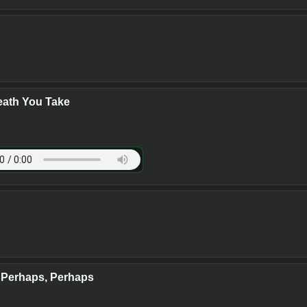
eath You Take
 Perhaps, Perhaps
y