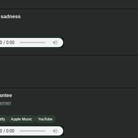
f sadness
antee
armer
tify
Apple Music
YouTube