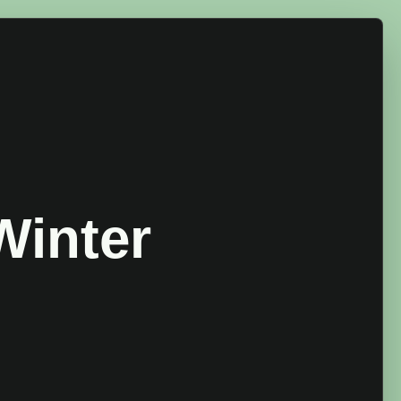
Winter