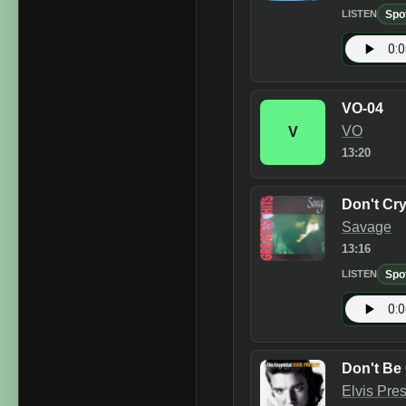
Spo
LISTEN
VO-04
VO
V
13:20
Don't Cr
Savage
13:16
Spo
LISTEN
Don't Be
Elvis Pre