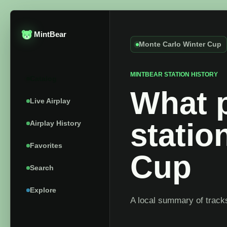
MintBear
Monte Carlo Winter Cup
MINTBEAR STATION HISTORY
Catalog
What p
Live Airplay
statio
Airplay History
Favorites
Cup
Search
Explore
A local summary of tracks