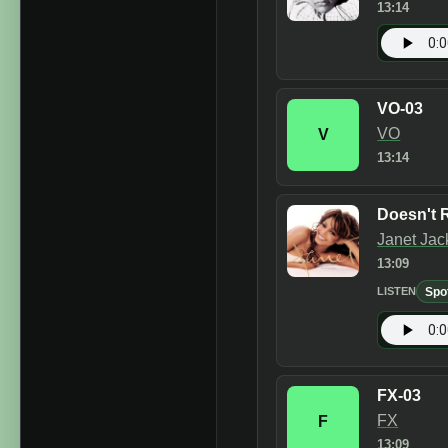
13:14
VO-03
VO
V
13:14
Doesn't R
Janet Jac
13:09
Spo
LISTEN
FX-03
FX
F
13:09