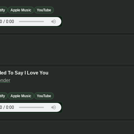
tify
Apple Music
YouTube
lled To Say I Love You
onder
tify
Apple Music
YouTube