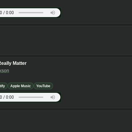
eally Matter
kson
tify
Apple Music
YouTube