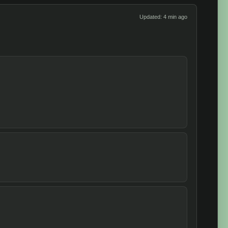
Updated: 4 min ago