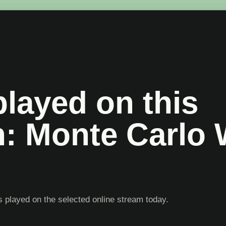
layed on this
n: Monte Carlo 
 played on the selected online stream today.