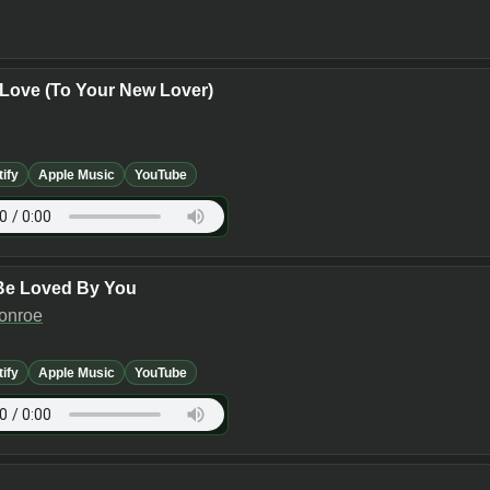
Love (To Your New Lover)
tify
Apple Music
YouTube
Be Loved By You
Monroe
tify
Apple Music
YouTube