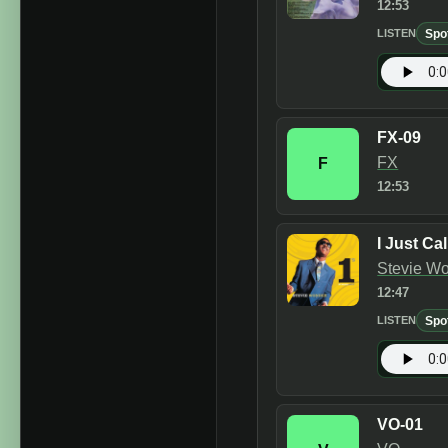
12:53
Spo
LISTEN
FX-09
FX
F
12:53
I Just Ca
Stevie W
12:47
Spo
LISTEN
VO-01