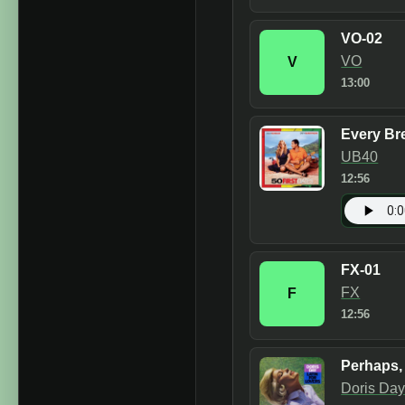
VO-02
VO
V
13:00
Every Br
UB40
12:56
FX-01
FX
F
12:56
Perhaps,
Doris Da