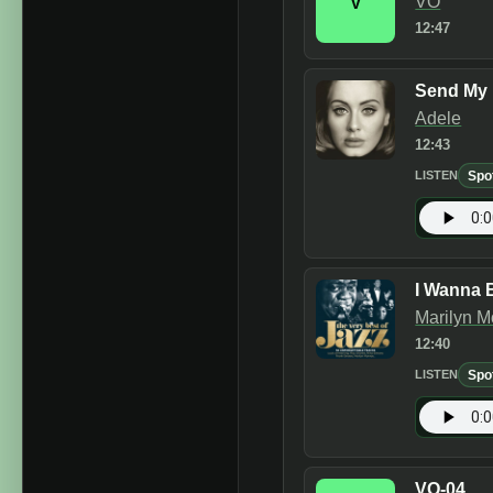
VO
V
12:47
Send My 
Adele
12:43
Spo
LISTEN
I Wanna 
Marilyn 
12:40
Spo
LISTEN
VO-04