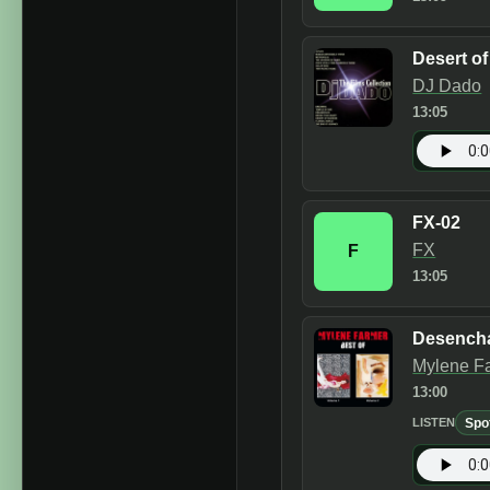
Desert o
DJ Dado
13:05
FX-02
FX
F
13:05
Desench
Mylene F
13:00
Spo
LISTEN