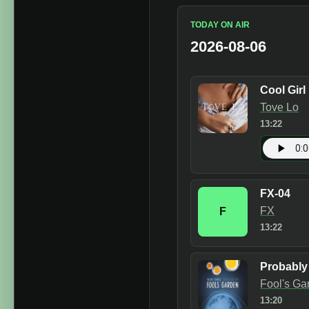
TODAY ON AIR
2026-08-06
Cool Girl
Tove Lo
13:22
FX-04
FX
F
13:22
Probably
Fool's Ga
13:20