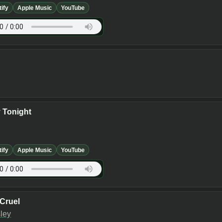
tify
Apple Music
YouTube
y Tonight
tify
Apple Music
YouTube
 Cruel
sley