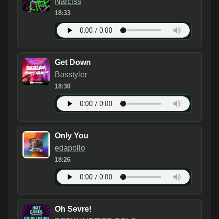
Narciss
18:33
Get Down
Basstyler
18:30
Only You
edapollo
18:26
Oh Sevre!