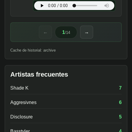
1
←
→
/
14
Cache de historial: archive
Artistas frecuentes
Shade K
7
Aggresivnes
6
Disclosure
5
Basstyler
4