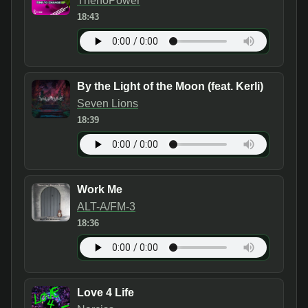
ThenoPower
18:43
By the Light of the Moon (feat. Kerli)
Seven Lions
18:39
Work Me
ALT-A/FM-3
18:36
Love 4 Life