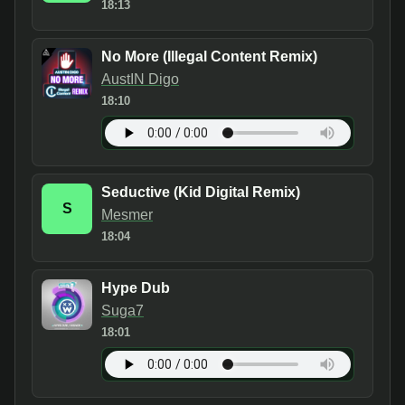
18:13
No More (Illegal Content Remix)
AustIN Digo
18:10
Seductive (Kid Digital Remix)
S
Mesmer
18:04
Hype Dub
Suga7
18:01