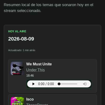
Resumen local de los temas que sonaron hoy en el
stream seleccionado.
HOY AL AIRE
2026-08-09
Actualizado: 1 min atrás
We Must Unite
Under This
18:46
Isco