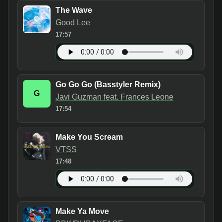
The Wave
Good Lee
17:57
Go Go Go (Basstyler Remix)
G
Javi Guzman feat. Frances Leone
17:54
Make You Scream
VTSS
17:48
Make Ya Move