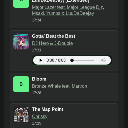
LuuDaDeeJay) [Extended]
Major Lazer feat. Major League Djz,
Msaki, Yumbs & LuuDaDeejay
17:34
Gotta' Beat the Best
DJ Hero & J-Double
17:31
Bloom
B
Bronze Whale feat. Martron
17:28
The Map Point
Chrissy
17:25