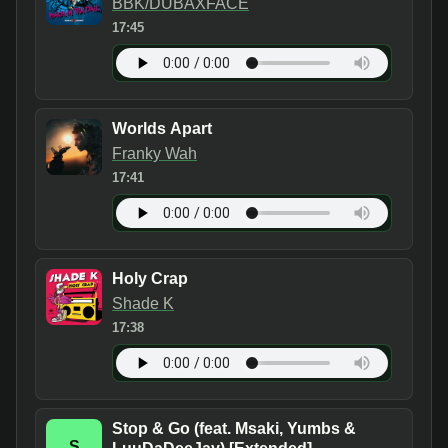
BBK/DUBAXFACE
17:45
Worlds Apart
Franky Wah
17:41
Holy Crap
Shade K
17:38
Stop & Go (feat. Msaki, Yumbs &
S