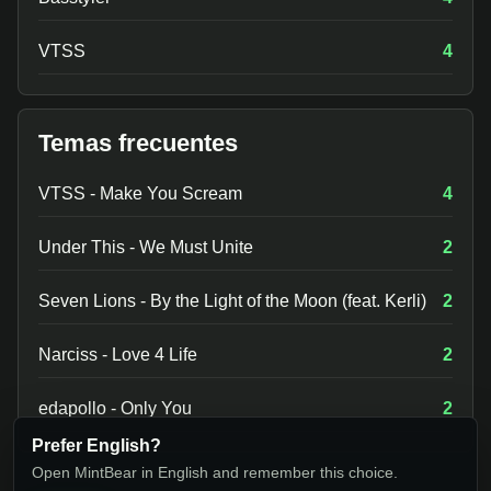
VTSS
4
Temas frecuentes
VTSS - Make You Scream
4
Under This - We Must Unite
2
Seven Lions - By the Light of the Moon (feat. Kerli)
2
Narciss - Love 4 Life
2
edapollo - Only You
2
Prefer English?
Open MintBear in English and remember this choice.