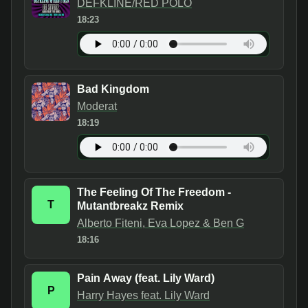
DEFKLINE/RED POLO
18:23
Bad Kingdom
Moderat
18:19
The Feeling Of The Freedom -
T
Mutantbreakz Remix
Alberto Fiteni, Eva Lopez & Ben G
18:16
Pain Away (feat. Lily Ward)
P
Harry Hayes feat. Lily Ward