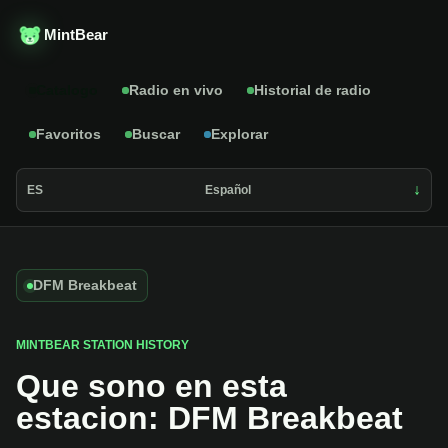
MintBear
Catalogo
Radio en vivo
Historial de radio
Favoritos
Buscar
Explorar
ES
Español
DFM Breakbeat
MINTBEAR STATION HISTORY
Que sono en esta
estacion: DFM Breakbeat