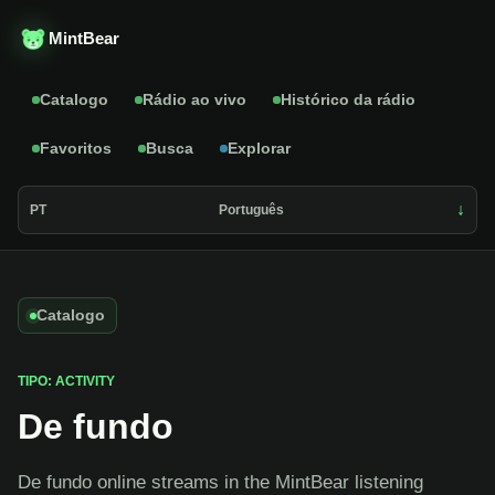
MintBear
Catalogo
Rádio ao vivo
Histórico da rádio
Favoritos
Busca
Explorar
PT
Português
Catalogo
TIPO: ACTIVITY
De fundo
De fundo online streams in the MintBear listening