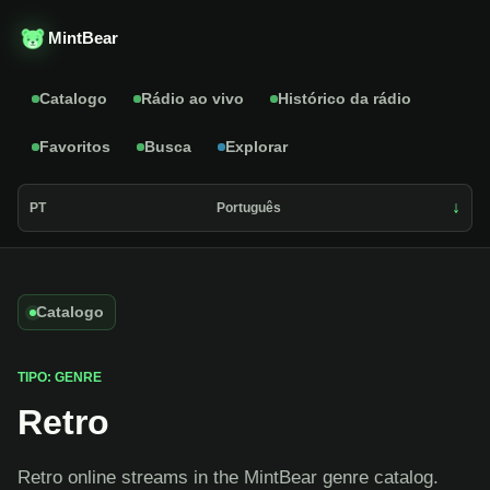
MintBear
Catalogo
Rádio ao vivo
Histórico da rádio
Favoritos
Busca
Explorar
PT
Português
Catalogo
TIPO: GENRE
Retro
Retro online streams in the MintBear genre catalog.