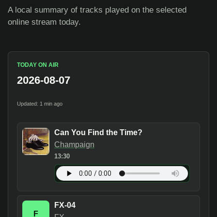
A local summary of tracks played on the selected
online stream today.
TODAY ON AIR
2026-08-07
Updated: 1 min ago
Can You Find the Time?
Champaign
13:30
FX-04
F