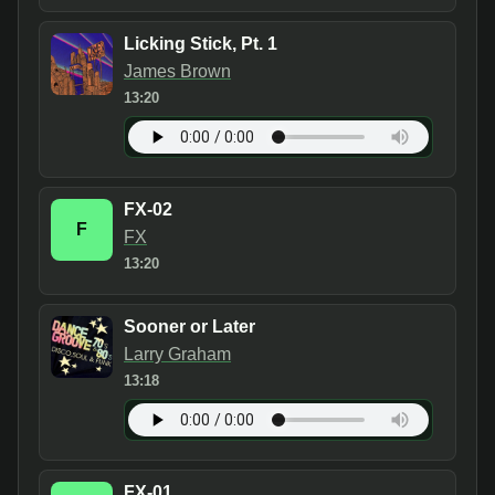
Licking Stick, Pt. 1
James Brown
13:20
FX-02
F
FX
13:20
Sooner or Later
Larry Graham
13:18
FX-01