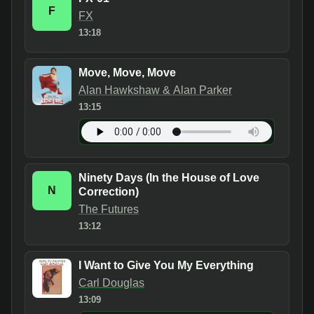
F
FX
13:18
Move, Move, Move
Alan Hawkshaw & Alan Parker
13:15
Ninety Days (In the House of Love
N
Correction)
The Futures
13:12
I Want to Give You My Everything
Carl Douglas
13:09