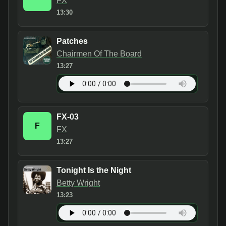
FX
13:30
Patches
Chairmen Of The Board
13:27
FX-03
F
FX
13:27
Tonight Is the Night
Betty Wright
13:23