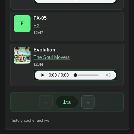
FX-05
F
FX
12:47
Evolution
The Soul Movers
12:44
1
←
→
/
18
History cache: archive