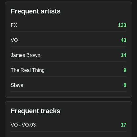
Frequent artists
FX
133
VO
43
James Brown
14
The Real Thing
9
Slave
8
Frequent tracks
VO - VO-03
17