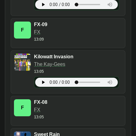
FX-09
F
FX
13:09
Kilowatt Invasion
The Kay-Gees
13:05
FX-08
F
FX
13:05
Sweet Rain