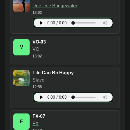
Dee Dee Bridgewater
13:02
VO-03
V
VO
13:02
Life Can Be Happy
Slave
12:58
FX-07
F
FX