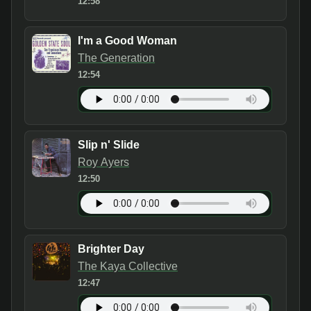
12:58
I'm a Good Woman
The Generation
12:54
Slip n' Slide
Roy Ayers
12:50
Brighter Day
The Kaya Collective
12:47