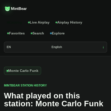
MintBear
Catalog
Live Airplay
Airplay History
Favorites
Search
Explore
EN
English
Monte Carlo Funk
MINTBEAR STATION HISTORY
What played on this
station: Monte Carlo Funk