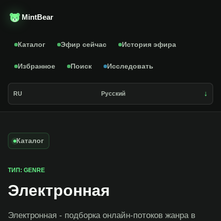
MintBear
Каталог
Эфир сейчас
История эфира
Избранное
Поиск
Исследовать
RU
Русский
Каталог
ТИП: GENRE
Электронная
Электронная - подборка онлайн-потоков жанра в